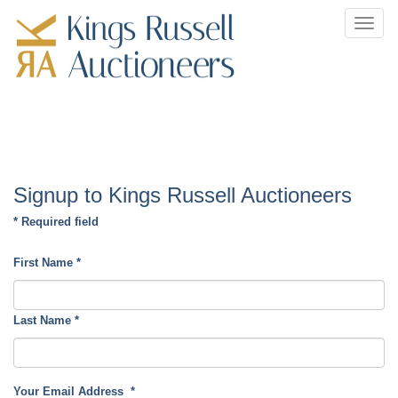
Toggl
navig
Signup to Kings Russell Auctioneers
* Required field
First Name
*
Last Name
*
Your Email Address
*