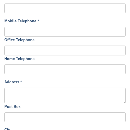
Mobile Telephone
*
Office Telephone
Home Telephone
Address
*
Post Box
City