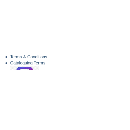
Terms & Conditions
Cataloguing Terms
Instagram
TheSaleroom.com
LiveAuctioneers.com
DrouotOnline.com