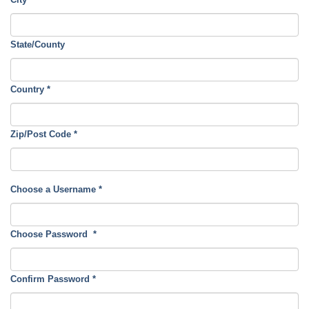
State/County
Country
*
Zip/Post Code
*
Choose a Username
*
Choose Password
*
Confirm Password
*