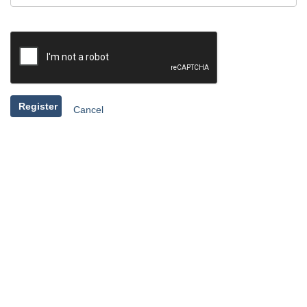
Register
Cancel