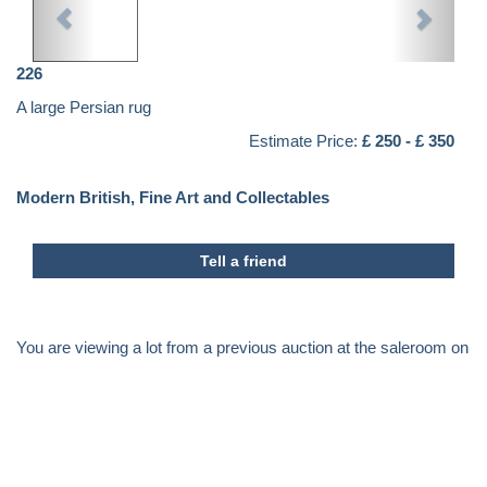
226
A large Persian rug
Estimate Price:
£ 250 - £ 350
Modern British, Fine Art and Collectables
Tell a friend
You are viewing a lot from a previous auction at the saleroom on