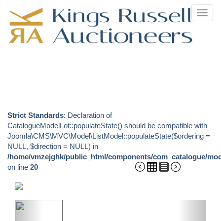
Toggl
navig
Strict Standards
: Declaration of
CatalogueModelLot::populateState() should be compatible with
Joomla\CMS\MVC\Model\ListModel::populateState($ordering =
NULL, $direction = NULL) in
/home/vmzejghk/public_html/components/com_catalogue/mode
on line
20