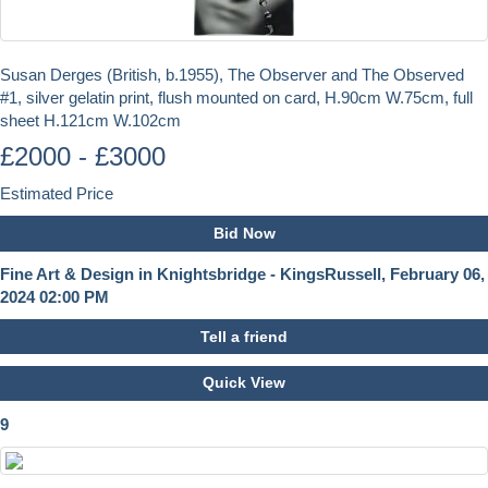
Susan Derges (British, b.1955), The Observer and The Observed
#1, silver gelatin print, flush mounted on card, H.90cm W.75cm, full
sheet H.121cm W.102cm
£2000 - £3000
Estimated Price
Bid Now
Fine Art & Design in Knightsbridge - KingsRussell, February 06,
2024 02:00 PM
Tell a friend
Quick View
9