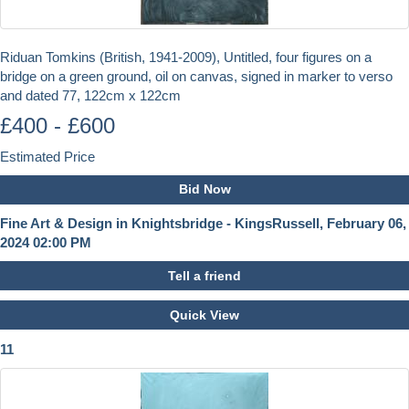
Riduan Tomkins (British, 1941-2009), Untitled, four figures on a
bridge on a green ground, oil on canvas, signed in marker to verso
and dated 77, 122cm x 122cm
£400 - £600
Estimated Price
Bid Now
Fine Art & Design in Knightsbridge - KingsRussell, February 06,
2024 02:00 PM
Tell a friend
Quick View
11