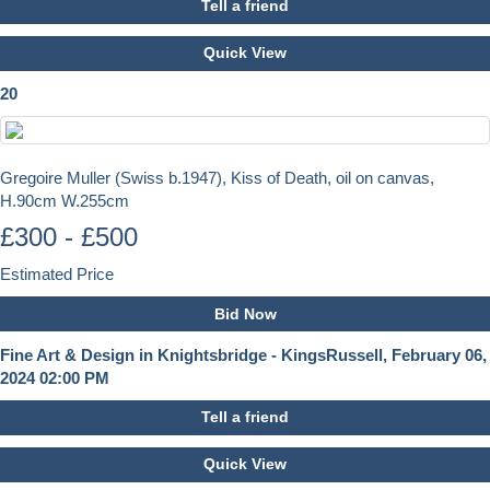
Tell a friend
Quick View
20
Gregoire Muller (Swiss b.1947), Kiss of Death, oil on canvas,
H.90cm W.255cm
£300 - £500
Estimated Price
Bid Now
Fine Art & Design in Knightsbridge - KingsRussell, February 06,
2024 02:00 PM
Tell a friend
Quick View