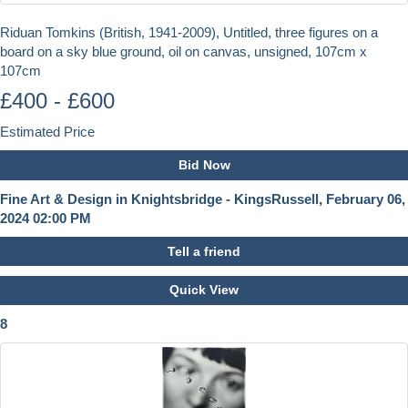
Riduan Tomkins (British, 1941-2009), Untitled, three figures on a
board on a sky blue ground, oil on canvas, unsigned, 107cm x
107cm
£400 - £600
Estimated Price
Bid Now
Fine Art & Design in Knightsbridge - KingsRussell, February 06,
2024 02:00 PM
Tell a friend
Quick View
8