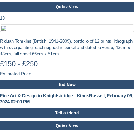
Quick View
13
Riduan Tomkins (British, 1941-2009), portfolio of 12 prints, lithograph
with overpainting, each signed in pencil and dated to verso, 43cm x
43cm, full sheet 66cm x 51cm
£150 - £250
Estimated Price
Bid Now
Fine Art & Design in Knightsbridge - KingsRussell, February 06,
2024 02:00 PM
Tell a friend
Quick View