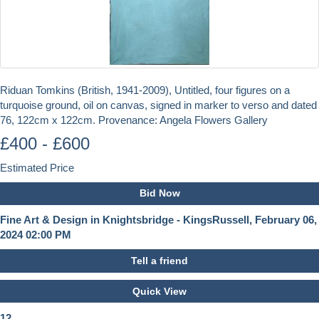
Riduan Tomkins (British, 1941-2009), Untitled, four figures on a
turquoise ground, oil on canvas, signed in marker to verso and dated
76, 122cm x 122cm. Provenance: Angela Flowers Gallery
£400 - £600
Estimated Price
Bid Now
Fine Art & Design in Knightsbridge - KingsRussell, February 06,
2024 02:00 PM
Tell a friend
Quick View
12