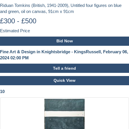
Riduan Tomkins (British, 1941-2009), Untitled four figures on blue
and green, oil on canvas, 91cm x 91cm
£300 - £500
Estimated Price
Bid Now
Fine Art & Design in Knightsbridge - KingsRussell, February 06,
2024 02:00 PM
Tell a friend
Quick View
10