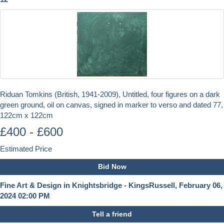
Riduan Tomkins (British, 1941-2009), Untitled, four figures on a dark
green ground, oil on canvas, signed in marker to verso and dated 77,
122cm x 122cm
£400 - £600
Estimated Price
Bid Now
Fine Art & Design in Knightsbridge - KingsRussell, February 06,
2024 02:00 PM
Tell a friend