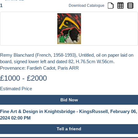
1
Download Catalogue
Remy Blanchard (French, 1958-1993), Untitled, oil on paper laid on
board, signed lower left and dated 82, H.76.5cm W.56cm.
Provenance: Fardieh Cadot, Paris ARR
£1000 - £2000
Estimated Price
Bid Now
Fine Art & Design in Knightsbridge - KingsRussell, February 06,
2024 02:00 PM
Tell a friend