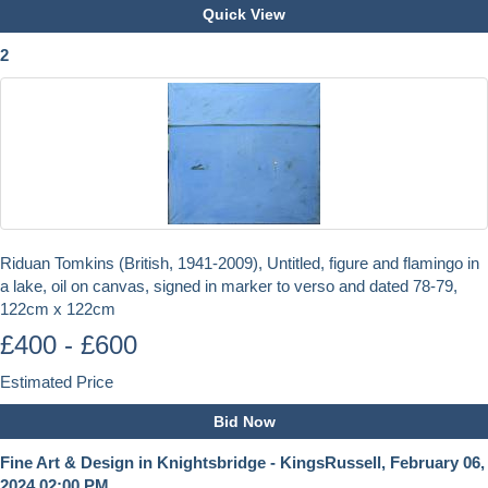
Quick View
2
Riduan Tomkins (British, 1941-2009), Untitled, figure and flamingo in
a lake, oil on canvas, signed in marker to verso and dated 78-79,
122cm x 122cm
£400 - £600
Estimated Price
Bid Now
Fine Art & Design in Knightsbridge - KingsRussell, February 06,
2024 02:00 PM