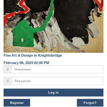
Fine Art & Design in Knightsbridge
February 06, 2024 02:00 PM
Log in