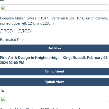
Gregoire Muller (Swiss b.1947), Venetian Nude, 1990, oil on canvas,
signed upper left, 124cm x 128cm
£200 - £300
Estimated Price
Bid Now
Fine Art & Design in Knightsbridge - KingsRussell, February 06,
2024 02:00 PM
Tell a friend
Quick View
16