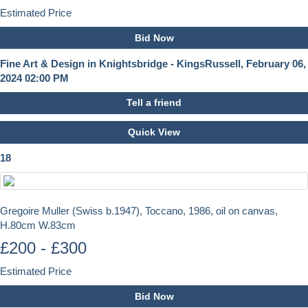
Estimated Price
Bid Now
Fine Art & Design in Knightsbridge - KingsRussell, February 06,
2024 02:00 PM
Tell a friend
Quick View
18
Gregoire Muller (Swiss b.1947), Toccano, 1986, oil on canvas,
H.80cm W.83cm
£200 - £300
Estimated Price
Bid Now