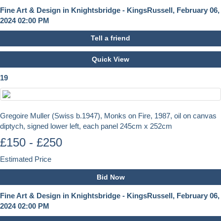
Fine Art & Design in Knightsbridge - KingsRussell, February 06,
2024 02:00 PM
Tell a friend
Quick View
19
Gregoire Muller (Swiss b.1947), Monks on Fire, 1987, oil on canvas
diptych, signed lower left, each panel 245cm x 252cm
£150 - £250
Estimated Price
Bid Now
Fine Art & Design in Knightsbridge - KingsRussell, February 06,
2024 02:00 PM