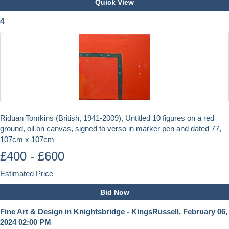
Quick View
4
Riduan Tomkins (British, 1941-2009), Untitled 10 figures on a red
ground, oil on canvas, signed to verso in marker pen and dated 77,
107cm x 107cm
£400 - £600
Estimated Price
Bid Now
Fine Art & Design in Knightsbridge - KingsRussell, February 06,
2024 02:00 PM