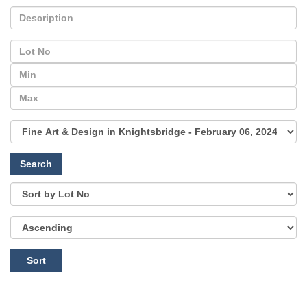
Search
Sort