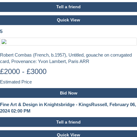
Tell a friend
Quick View
5
Robert Combas (French, b.1957), Untitled, gouache on corrugated
card, Provenance: Yvon Lambert, Paris ARR
£2000 - £3000
Estimated Price
Bid Now
Fine Art & Design in Knightsbridge - KingsRussell, February 06,
2024 02:00 PM
Tell a friend
Quick View