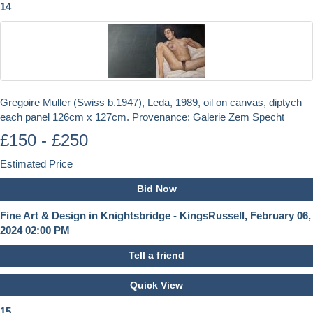
14
Gregoire Muller (Swiss b.1947), Leda, 1989, oil on canvas, diptych
each panel 126cm x 127cm. Provenance: Galerie Zem Specht
£150 - £250
Estimated Price
Bid Now
Fine Art & Design in Knightsbridge - KingsRussell, February 06,
2024 02:00 PM
Tell a friend
Quick View
15