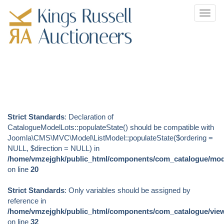
Toggl
navig
Strict Standards
: Declaration of
CatalogueModelLots::populateState() should be compatible with
Joomla\CMS\MVC\Model\ListModel::populateState($ordering =
NULL, $direction = NULL) in
/home/vmzejghk/public_html/components/com_catalogue/mode
on line
20
Strict Standards
: Only variables should be assigned by
reference in
/home/vmzejghk/public_html/components/com_catalogue/views
on line
32