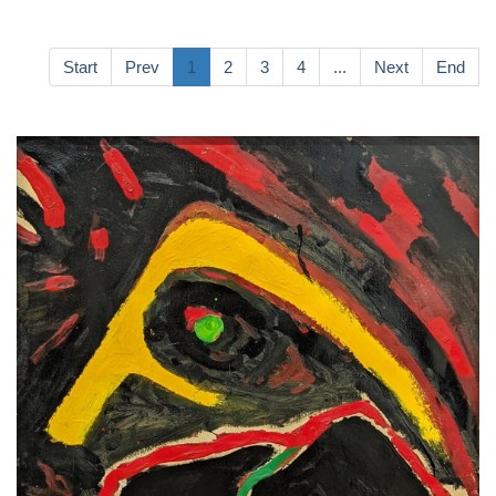
Start
Prev
1
2
3
4
...
Next
End