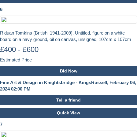
6
Riduan Tomkins (British, 1941-2009), Untitled, figure on a white
board on a navy ground, oil on canvas, unsigned, 107cm x 107cm
£400 - £600
Estimated Price
Bid Now
Fine Art & Design in Knightsbridge - KingsRussell, February 06,
2024 02:00 PM
Tell a friend
Quick View
7