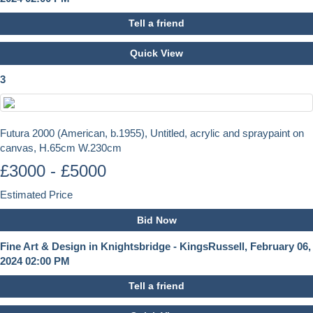
Tell a friend
Quick View
3
Futura 2000 (American, b.1955), Untitled, acrylic and spraypaint on
canvas, H.65cm W.230cm
£3000 - £5000
Estimated Price
Bid Now
Fine Art & Design in Knightsbridge - KingsRussell, February 06,
2024 02:00 PM
Tell a friend