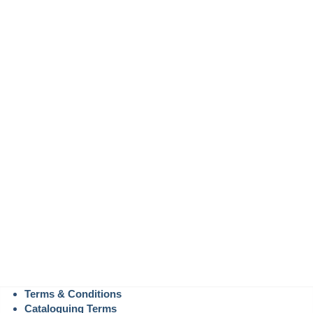
Terms & Conditions
Cataloguing Terms