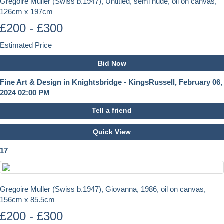
Gregoire Muller (Swiss b.1947), Untitled, semi nude, oil on canvas,
126cm x 197cm
£200 - £300
Estimated Price
Bid Now
Fine Art & Design in Knightsbridge - KingsRussell, February 06,
2024 02:00 PM
Tell a friend
Quick View
17
Gregoire Muller (Swiss b.1947), Giovanna, 1986, oil on canvas,
156cm x 85.5cm
£200 - £300